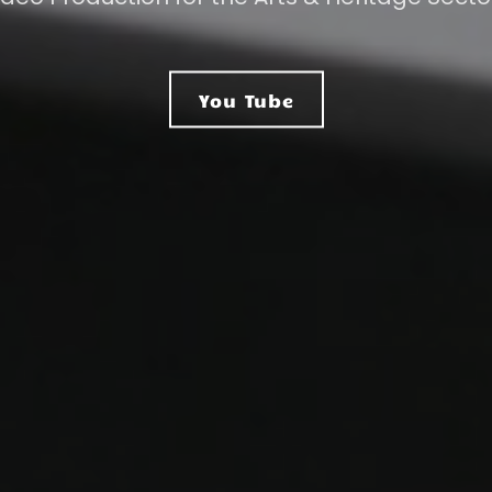
You Tube