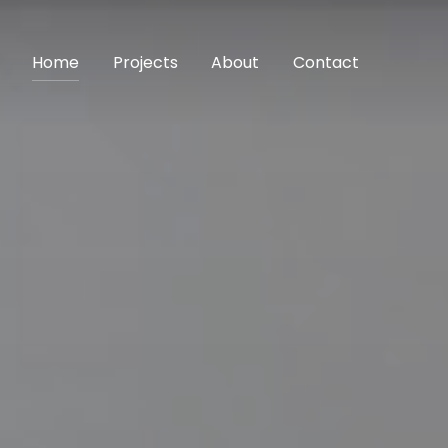
Home
Projects
About
Contact