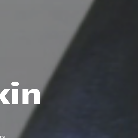
kin
rs