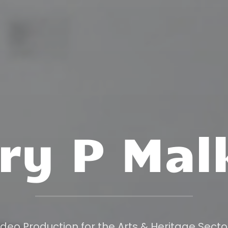
ry P Mal
ideo Production for the Arts & Heritage Secto