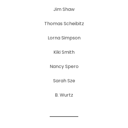
Jim Shaw
Thomas Scheibitz
Lorna Simpson
Kiki Smith
Nancy Spero
Sarah Sze
B. Wurtz