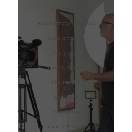
Nick Kennedy
Pete Kennedy – Apulhed
Laura Lancaster
Hilary Lloyd
Luke McCreadie
Paul Merrick
Mali Morris
Mike Nelson
Annie O’Donnell