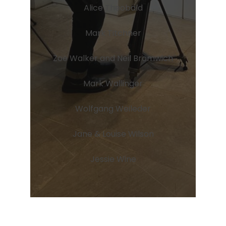
Alice Theobald
Mark Titchner
Zoe Walker and Neil Bromwich
Mark Wallinger
Wolfgang Weileder
Jane & Louise Wilson
Jessie Wine