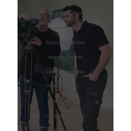
Andrew Burton
Jasmina Cibic
Rachael Clewlow
Marcus Coates
Norman Cornish
Fiona Crisp
Fiona Curran
Graham Dolphin
Jennifer Douglas