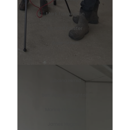
Mark Fairnington
Richard Forster
Susie Green
Lubaina Himid
Ben Jeans Houghton
Marine Hugonnier
James Hugonin