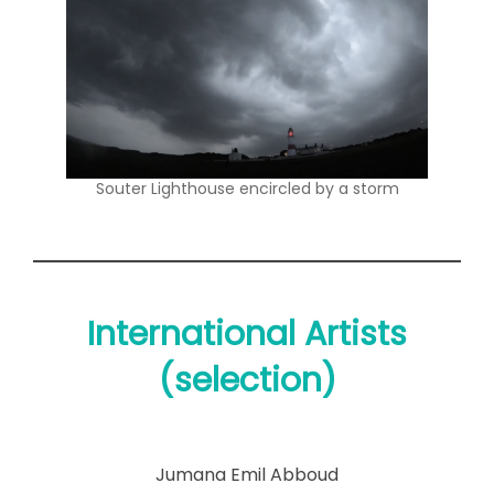
Souter Lighthouse encircled by a storm
International Artists
(selection)
Jumana Emil Abboud