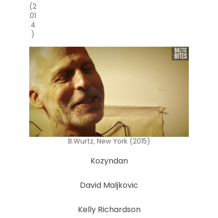
(2
01
4
)
B.Wurtz, New York (2015)
Kozyndan
David Maljkovic
Kelly Richardson