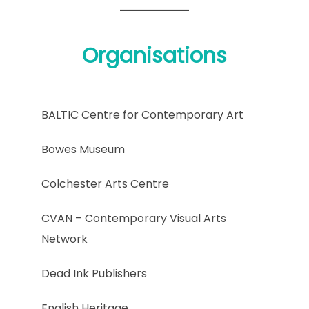
Organisations
BALTIC Centre for Contemporary Art
Bowes Museum
Colchester Arts Centre
CVAN – Contemporary Visual Arts
Network
Dead Ink Publishers
English Heritage