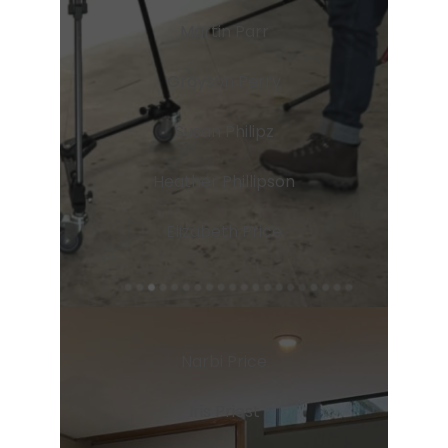
Martin Parr
Grayson Perry
Susan Philipz
Heather Phillipson
Elizabeth Price
Narbi Price
Iris Priest