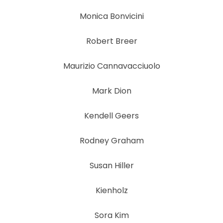
Monica Bonvicini
Robert Breer
Maurizio Cannavacciuolo
Mark Dion
Kendell Geers
Rodney Graham
Susan Hiller
Kienholz
Sora Kim