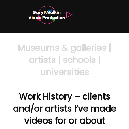
Skip
to
TOGGLE
content
Museums & galleries |
artists | schools |
universities
Work History – clients
and/or artists I’ve made
videos for or about