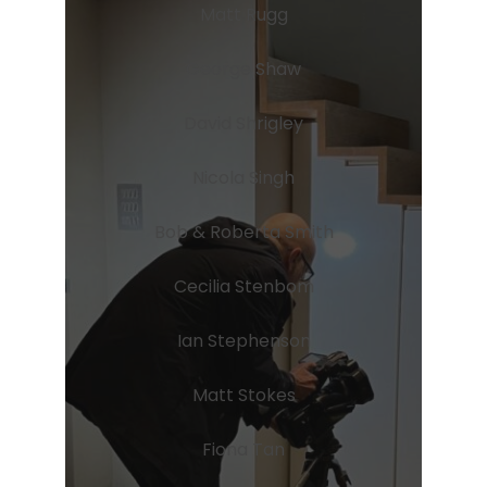
Matt Rugg
George Shaw
David Shrigley
Nicola Singh
Bob & Roberta Smith
Cecilia Stenbom
Ian Stephenson
Matt Stokes
Fiona Tan