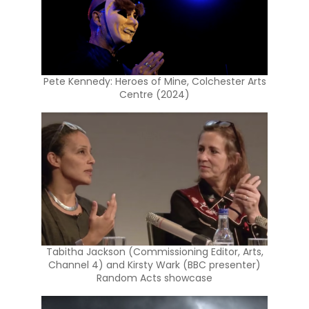
Pete Kennedy: Heroes of Mine, Colchester Arts
Centre (2024)
Tabitha Jackson (Commissioning Editor, Arts,
Channel 4) and Kirsty Wark (BBC presenter)
Random Acts showcase