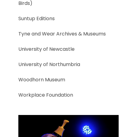
Birds)
Suntup Editions
Tyne and Wear Archives & Museums
University of Newcastle
University of Northumbria
Woodhorn Museum
Workplace Foundation