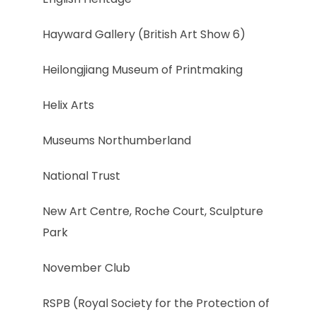
Hayward Gallery (British Art Show 6)
Heilongjiang Museum of Printmaking
Helix Arts
Museums Northumberland
National Trust
New Art Centre, Roche Court, Sculpture
Park
November Club
RSPB (Royal Society for the Protection of