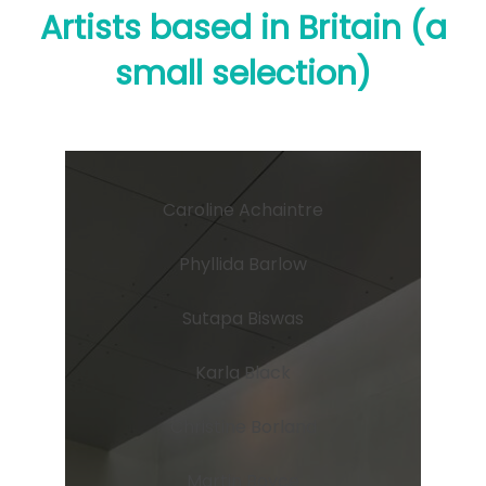
Artists based in Britain (a
small selection)
Caroline Achaintre
Phyllida Barlow
Sutapa Biswas
Karla Black
Christine Borland
Martin Boyce